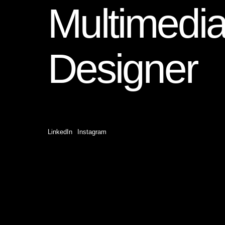
Multimedi
Designer
LinkedIn
Instagram