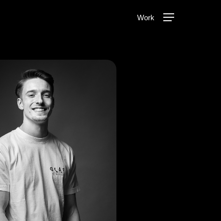
Menu
Work