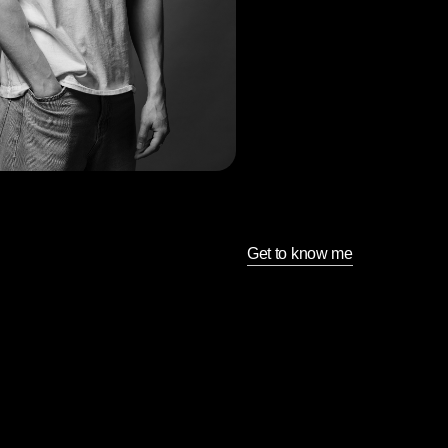
Get to know me