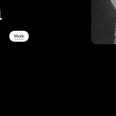
a
Work