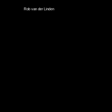
Skip
Rob van der Linden
to
main
content